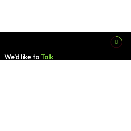
We’d like to
Talk
Contact us for any queries.
Sardar Family Packages (Pvt.) Ltd. provides advanced