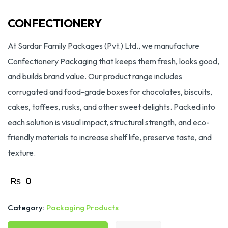
CONFECTIONERY
At Sardar Family Packages (Pvt.) Ltd., we manufacture
Confectionery Packaging that keeps them fresh, looks good,
and builds brand value. Our product range includes
corrugated and food-grade boxes for chocolates, biscuits,
cakes, toffees, rusks, and other sweet delights. Packed into
each solution is visual impact, structural strength, and eco-
friendly materials to increase shelf life, preserve taste, and
texture.
₨
0
Category:
Packaging Products
CONFECTIONERY