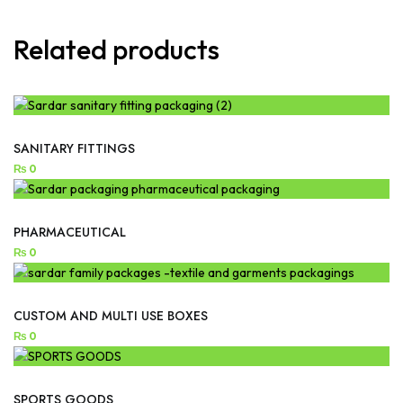
Related products
SANITARY FITTINGS
₨
0
PHARMACEUTICAL
₨
0
CUSTOM AND MULTI USE BOXES
₨
0
SPORTS GOODS