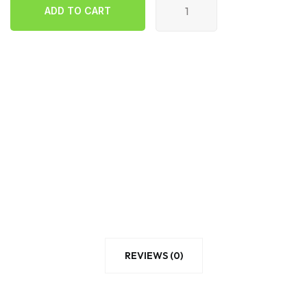
ADD TO CART
quantity
ADD TO CART
REVIEWS (0)