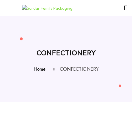
CONFECTIONERY
Home
CONFECTIONERY