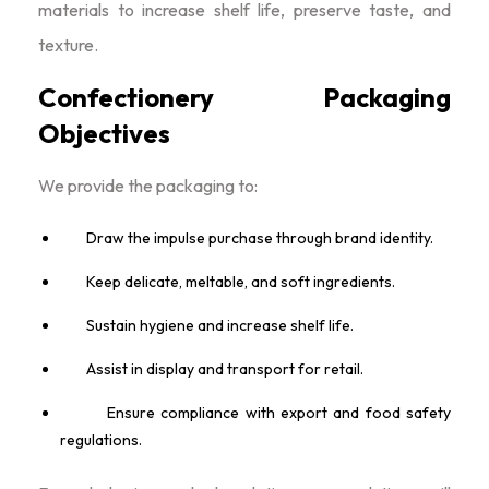
materials to increase shelf life, preserve taste, and
texture.
Confectionery Packaging
Objectives
We provide the packaging to:
Draw the impulse purchase through brand identity.
Keep delicate, meltable, and soft ingredients.
Sustain hygiene and increase shelf life.
Assist in display and transport for retail.
Ensure compliance with export and food safety
regulations.