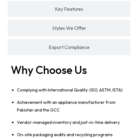
Key Features
Styles We Offer
Export Compliance
Why Choose Us
Complying with International Quality: (ISO, ASTM, ISTA)
Achievement with an appliance manufacturer from
Pakistan and the GCC
Vendor-managed inventory and just-in-time delivery
On-site packaging audits and recycling programs