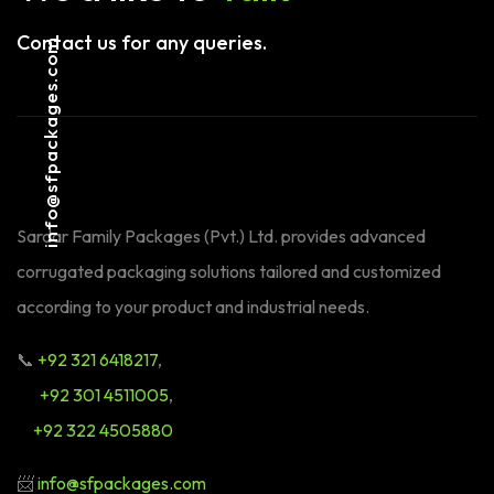
Contact us for any queries.
info@sfpackages.com
Sardar Family Packages (Pvt.) Ltd. provides advanced
corrugated packaging solutions tailored and customized
according to your product and industrial needs.
📞
+92 321 6418217
,
+92 301 4511005
,
+92 322 4505880
📨
info@sfpackages.com