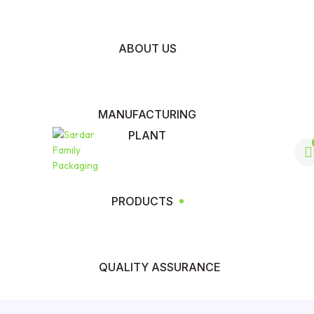
ABOUT US
MANUFACTURING
PLANT
PRODUCTS
QUALITY ASSURANCE