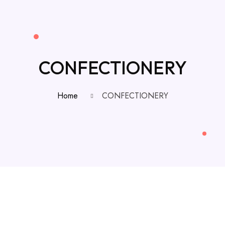
CONFECTIONERY
Home
CONFECTIONERY