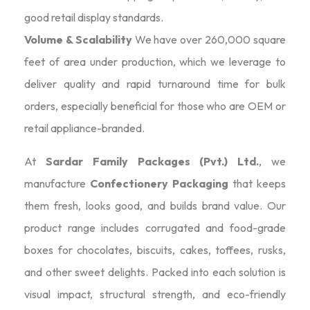
good retail display standards.
Volume & Scalability
We have over 260,000 square
feet of area under production, which we leverage to
deliver quality and rapid turnaround time for bulk
orders, especially beneficial for those who are OEM or
retail appliance-branded.
At
Sardar Family Packages (Pvt.) Ltd.
, we
manufacture
Confectionery Packaging
that keeps
them fresh, looks good, and builds brand value. Our
product range includes corrugated and food-grade
boxes for chocolates, biscuits, cakes, toffees, rusks,
and other sweet delights. Packed into each solution is
visual impact, structural strength, and eco-friendly