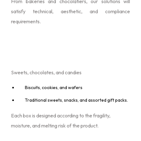
From bakeries and chocolatiers, our solutions will
satisfy technical, aesthetic, and compliance
requirements.
Product Range: We Offer
Sweets, chocolates, and candies
Biscuits, cookies, and wafers
Traditional sweets, snacks, and assorted gift packs.
Each box is designed according to the fragility,
moisture, and melting risk of the product.