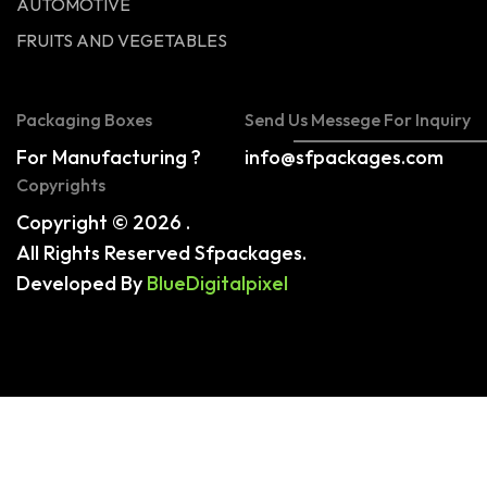
AUTOMOTIVE
FRUITS AND VEGETABLES
Packaging Boxes
Send Us Messege For Inquiry
For Manufacturing ?
info@sfpackages.com
Copyrights
Copyright © 2026 .
All Rights Reserved Sfpackages.
Developed By
BlueDigitalpixel