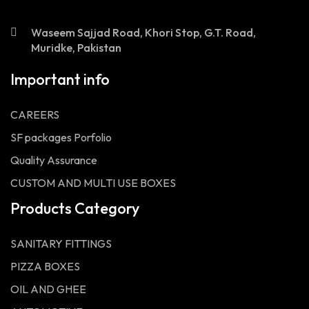
Waseem Sajjad Road, Khori Stop, G.T. Road,
Muridke, Pakistan
Important info
CAREERS
SF packages Porfolio
Quality Assurance
CUSTOM AND MULTI USE BOXES
Products Category
SANITARY FITTINGS
PIZZA BOXES
OIL AND GHEE