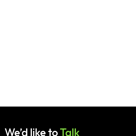
We’d like to
Talk