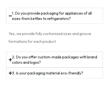
1. Do you provide packaging for appliances of all
sizes-from kettles to refrigerators?
Yes, we provide fully customized sizes and groove
formations for each product.
2. Do you offer custom-made packages with brand
colors and logos?
3. Is your packaging material eco-friendly?