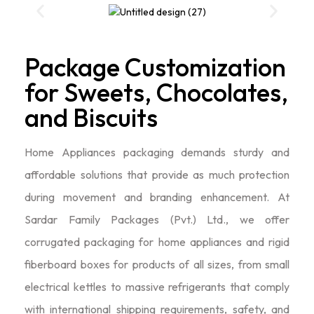
Package Customization
for Sweets, Chocolates,
and Biscuits
Home Appliances packaging demands sturdy and
affordable solutions that provide as much protection
during movement and branding enhancement. At
Sardar Family Packages (Pvt.) Ltd., we offer
corrugated packaging for home appliances and rigid
fiberboard boxes for products of all sizes, from small
electrical kettles to massive refrigerants that comply
with international shipping requirements, safety, and