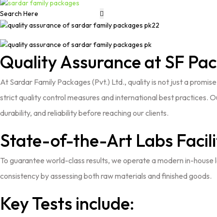
Quality Assurance at SF Pa
At
Sardar Family Packages (Pvt.) Ltd.
, quality is not just a promi
strict quality control measures and international best practices
durability, and reliability before reaching our clients.
State-of-the-Art Labs Facili
To guarantee world-class results, we operate a modern in-house la
consistency by assessing both raw materials and finished goods.
Key Tests include: