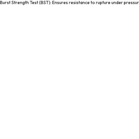
Burst Strength Test (BST): Ensures resistance to rupture under pressur