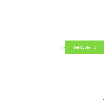
Get Quote
0
Get Quote