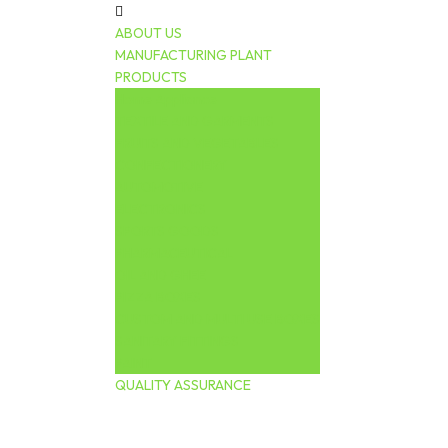
ABOUT US
MANUFACTURING PLANT
PRODUCTS
Home Appliance
TEXTILE AND GARMENTS
FRUITS AND VEGETABLES
CONFECTIONERY
AUTOMOTIVE
ELECTRONICS
SPORTS GOODS
PHARMACEUTICAL
OIL AND GHEE
PIZZA BOXES
CUSTOM AND MULTI USE BOXES
SANITARY FITTINGS
PAINT
QUALITY ASSURANCE