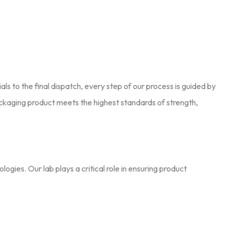
ials to the final dispatch, every step of our process is guided by
ackaging product meets the highest standards of strength,
ies. Our lab plays a critical role in ensuring product