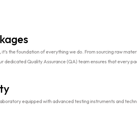
ckages
se, it’s the foundation of everything we do. From sourcing raw mater
. Our dedicated Quality Assurance (QA) team ensures that every p
ty
boratory equipped with advanced testing instruments and technolog