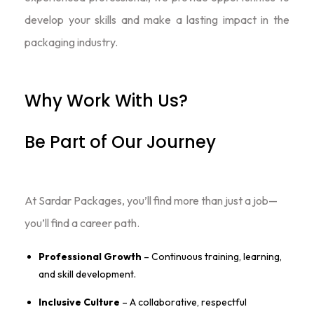
develop your skills and make a lasting impact in the
packaging industry.
Why Work With Us?
Be Part of Our Journey
At Sardar Packages, you’ll find more than just a job—
you’ll find a career path.
Professional Growth
– Continuous training, learning,
and skill development.
Inclusive Culture
– A collaborative, respectful