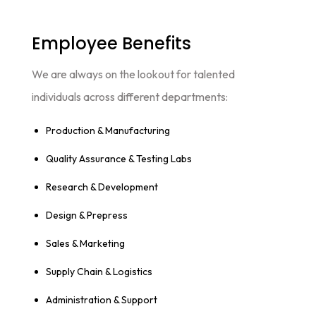
Employee Benefits​
We are always on the lookout for talented
individuals across different departments:
Production & Manufacturing
Quality Assurance & Testing Labs
Research & Development
Design & Prepress
Sales & Marketing
Supply Chain & Logistics
Administration & Support