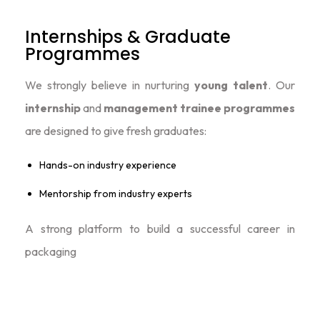
Internships & Graduate
Programmes
We strongly believe in nurturing
young talent
. Our
internship
and
management trainee programmes
are designed to give fresh graduates:
Hands-on industry experience
Mentorship from industry experts
A strong platform to build a successful career in
packaging