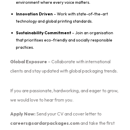
environment where every voice matters.
Innovation Driven
– Work with state-of-the-art
technology and global printing standards.
Sustainability Commitment
– Join an organisation
that prioritises eco-friendly and socially responsible
practices.
Global Exposure
– Collaborate with international
clients and stay updated with global packaging trends.
If you are
passionate, hardworking, and eager to grow
,
we would love to hear from you.
Apply Now:
Send your CV and cover letter to
careers@sardarpackages.com
and take the first