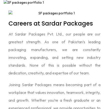
Careers at Sardar Packages
At Sardar Packages Pvt. Ltd., our people are our
greatest strength. As one of Pakistan’s leading
packaging manufacturers, we are constantly
innovating, expanding, and setting new industry
standards. None of this is possible without the
dedication, creativity, and expertise of our team.
Joining Sardar Packages means becoming part of a
workplace that values innovation, teamwork, integrity,
and growth. Whether you’re a fresh graduate or an
experienced professional, we provide opportunities to