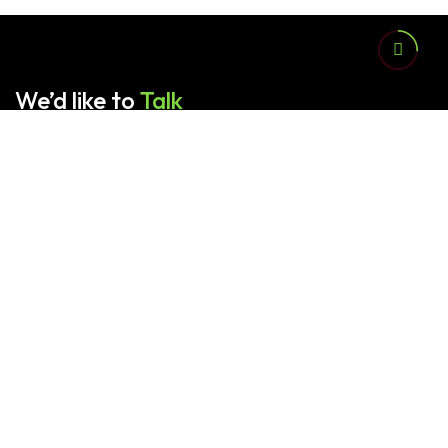
We’d like to
Talk
Contact us for any queries.
Sardar Family Packages (Pvt.) Ltd. provides advanced
corrugated packaging solutions tailored and customized
according to your product and industrial needs.
📞
+92 321 6418217
,