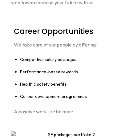
step toward building your future with us.
Career Opportunities
We take care of our people by offering:
Competitive salary packages
Performance-based rewards
Health & safety benefits
Career development programmes
A positive work-life balance