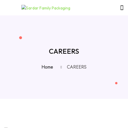
CAREERS
Home
CAREERS