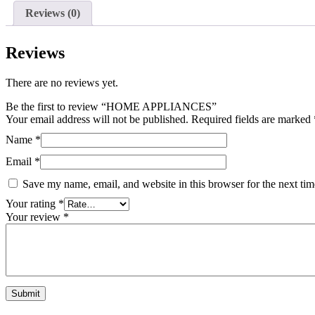
Reviews (0)
Reviews
There are no reviews yet.
Be the first to review “HOME APPLIANCES”
Your email address will not be published.
Required fields are marked
Name
*
Email
*
Save my name, email, and website in this browser for the next ti
Your rating
*
Your review
*