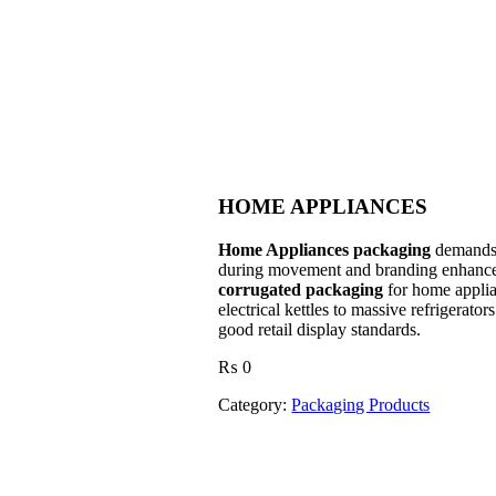
HOME APPLIANCES
Home Appliances packaging
demands s
during movement and branding enhanc
corrugated packaging
for home applian
electrical kettles to massive refrigerato
good retail display standards.
₨
0
Category:
Packaging Products