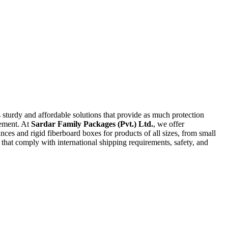
turdy and affordable solutions that provide as much protection
ement. At
Sardar Family Packages (Pvt.) Ltd.
, we offer
ces and rigid fiberboard boxes for products of all sizes, from small
rs that comply with international shipping requirements, safety, and