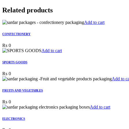
Related products
Add to cart
CONFECTIONERY
₨
0
Add to cart
SPORTS GOODS
₨
0
Add to ca
FRUITS AND VEGETABLES
₨
0
Add to cart
ELECTRONICS