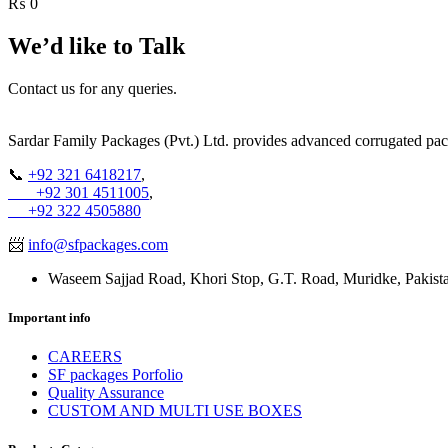
₨
0
We’d like to
Talk
Contact us for any queries.
Sardar Family Packages (Pvt.) Ltd. provides advanced corrugated pack
📞
+92 321 6418217
,
+92 301 4511005
,
+92 322 4505880
📨
info@sfpackages.com
Waseem Sajjad Road, Khori Stop, G.T. Road, Muridke, Pakist
Important info
CAREERS
SF packages Porfolio
Quality Assurance
CUSTOM AND MULTI USE BOXES