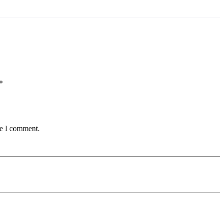
*
me I comment.