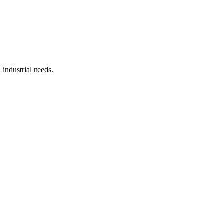
industrial needs.