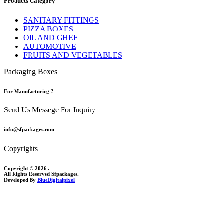
Products Category
SANITARY FITTINGS
PIZZA BOXES
OIL AND GHEE
AUTOMOTIVE
FRUITS AND VEGETABLES
Packaging Boxes
For Manufacturing ?
Send Us Messege For Inquiry
info@sfpackages.com
Copyrights
Copyright © 2026 .
All Rights Reserved Sfpackages.
Developed By
BlueDigitalpixel