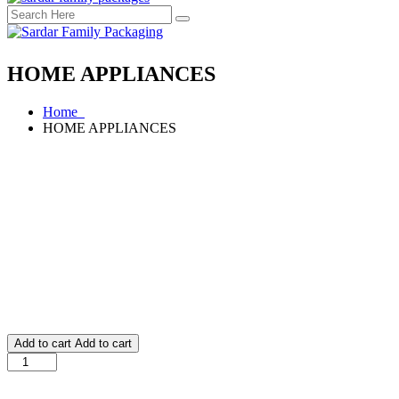
HOME APPLIANCES
Home
HOME APPLIANCES
Add to cart
Add to cart
HOME
APPLIANCES
quantity