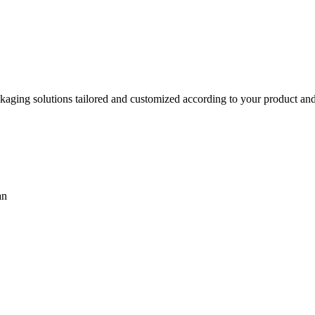
aging solutions tailored and customized according to your product and 
an