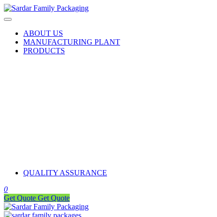
ABOUT US
MANUFACTURING PLANT
PRODUCTS
QUALITY ASSURANCE
0
Get Quote
Get Quote