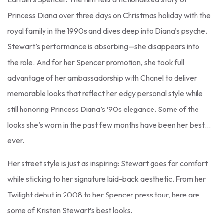
Princess Diana over three days on Christmas holiday with the
royal family in the 1990s and dives deep into Diana’s psyche.
Stewart’s performance is absorbing—she disappears into
the role. And for her Spencer promotion, she took full
advantage of her ambassadorship with Chanel to deliver
memorable looks that reflect her edgy personal style while
still honoring Princess Diana’s ’90s elegance. Some of the
looks she’s worn in the past few months have been her best…
ever.
Her street style is just as inspiring: Stewart goes for comfort
while sticking to her signature laid-back aesthetic. From her
Twilight debut in 2008 to her Spencer press tour, here are
some of Kristen Stewart’s best looks.