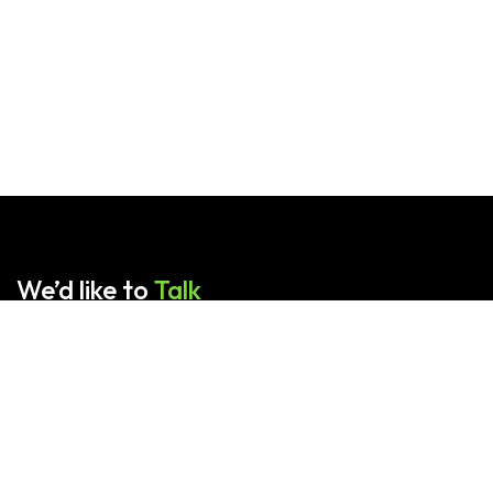
We’d like to
Talk
Contact us for any queries.