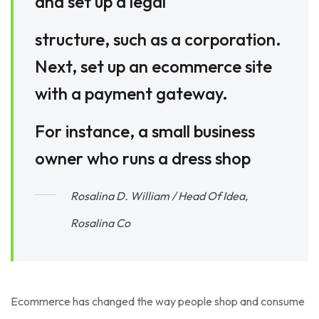
and set up a legal
structure, such as a corporation.
Next, set up an ecommerce site
with a payment gateway.
For instance, a small business
owner who runs a dress shop
Rosalina D. William / Head Of Idea,
Rosalina Co
Ecommerce has changed the way people shop and consume