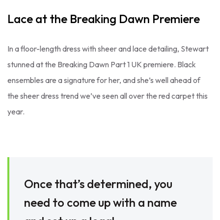
Lace at the Breaking Dawn Premiere
In a floor-length dress with sheer and lace detailing, Stewart
stunned at the Breaking Dawn Part 1 UK premiere. Black
ensembles are a signature for her, and she’s well ahead of
the sheer dress trend we’ve seen all over the red carpet this
year.
Once that’s determined, you
need to come up with a name