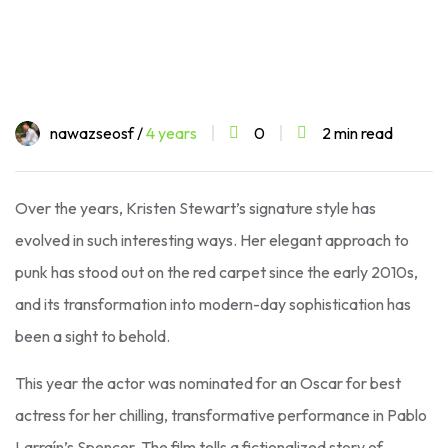
nawazseosf /
4 years
0
2 min read
Over the years, Kristen Stewart’s signature style has
evolved in such interesting ways. Her elegant approach to
punk has stood out on the red carpet since the early 2010s,
and its transformation into modern-day sophistication has
been a sight to behold.
This year the actor was nominated for an Oscar for best
actress for her chilling, transformative performance in Pablo
Larraín’s Spencer. The film tells a fictionalized story of