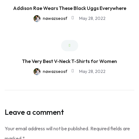
Addison Rae Wears These Black Uggs Everywhere
nawazseosf
May 28, 2022
The Very Best V-Neck T-Shirts for Women
nawazseosf
May 28, 2022
Leave a comment
Your email address will not be published.
Required fields are
marked
*