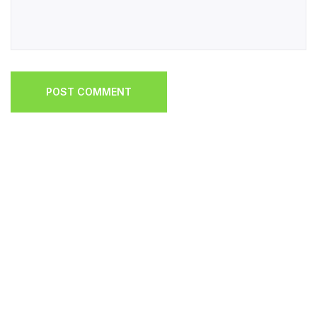
POST COMMENT
POST COMMENT