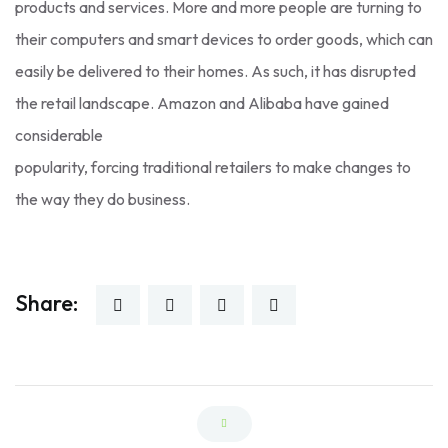
products and services. More and more people are turning to
their computers and smart devices to order goods, which can
easily be delivered to their homes. As such, it has disrupted
the retail landscape. Amazon and Alibaba have gained
considerable
popularity, forcing traditional retailers to make changes to
the way they do business.
Share: