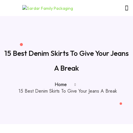
15 Best Denim Skirts To Give Your Jeans
A Break
Home
15 Best Denim Skirts To Give Your Jeans A Break