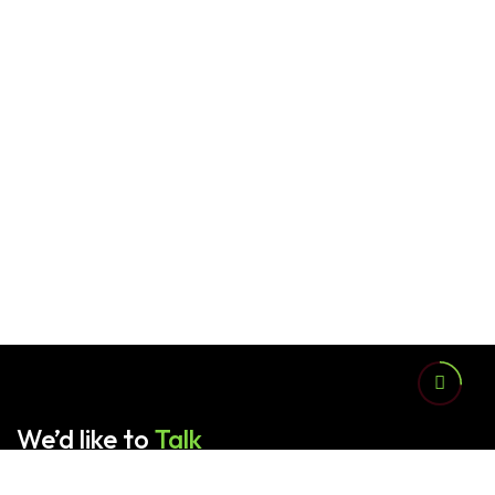
We’d like to
Talk
Contact us for any queries.